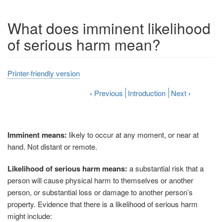
What does imminent likelihood
of serious harm mean?
Printer-friendly version
‹
Previous
Introduction
Next
›
Imminent means:
likely to occur at any moment, or near at
hand. Not distant or remote.
Likelihood of serious harm means:
a substantial risk that a
person will cause physical harm to themselves or another
person, or substantial loss or damage to another person’s
property. Evidence that there is a likelihood of serious harm
might include: