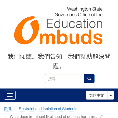
Skip
to
main
content
我們傾聽。我們告知。我們幫助解決問
題。
搜
搜尋
尋
Tog
繁體中文
歡迎
Restraint and Isolation of Students
What does imminent likelihood of serious harm mean?