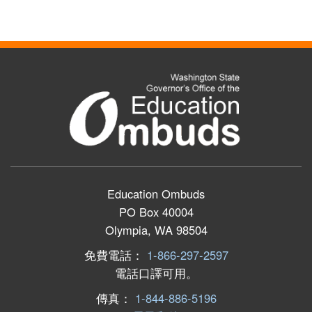
Education Ombuds
PO Box 40004
Olympia, WA 98504
免費電話：
1-866-297-2597
電話口譯可用。
傳真：
1-844-886-5196