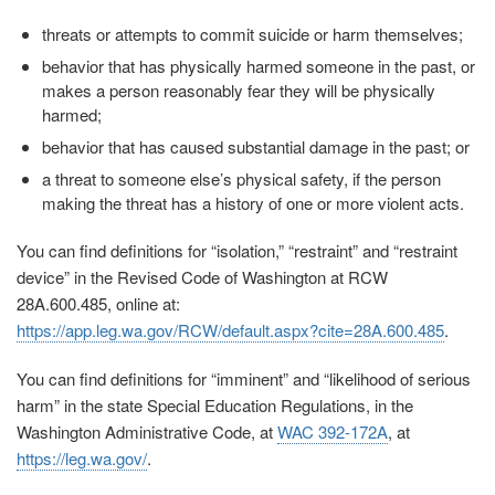
threats or attempts to commit suicide or harm themselves;
behavior that has physically harmed someone in the past, or
makes a person reasonably fear they will be physically
harmed;
behavior that has caused substantial damage in the past; or
a threat to someone else’s physical safety, if the person
making the threat has a history of one or more violent acts.
You can find definitions for “isolation,” “restraint” and “restraint
device” in the Revised Code of Washington at RCW
28A.600.485, online at:
https://app.leg.wa.gov/RCW/default.aspx?cite=28A.600.485
.
You can find definitions for “imminent” and “likelihood of serious
harm” in the state Special Education Regulations, in the
Washington Administrative Code, at
WAC 392-172A
, at
https://leg.wa.gov/
.