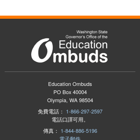
Education Ombuds
PO Box 40004
Olympia, WA 98504
免費電話：
1-866-297-2597
電話口譯可用。
傳真：
1-844-886-5196
電子郵件