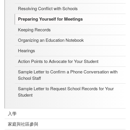
Resolving Conflict with Schools
Preparing Yourself for Meetings
Keeping Records
Organizing an Education Notebook
Hearings
Action Points to Advocate for Your Student
Sample Letter to Confirm a Phone Conversation with
School Staff
Sample Letter to Request School Records for Your
Student
入學
家庭與社區參與