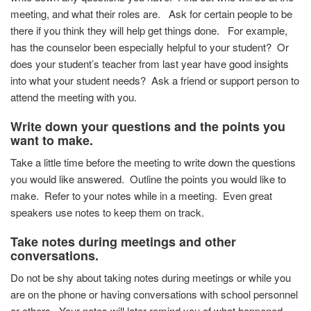
meeting, and what their roles are. Ask for certain people to be
there if you think they will help get things done.
For example,
has the counselor been especially helpful to your student? Or
does your student’s teacher from last year have good insights
into what your student needs? Ask a friend or support person to
attend the meeting with you.
Write down your questions and the points you
want to make.
Take a little time before the meeting to write down the questions
you would like answered. Outline the points you would like to
make. Refer to your notes while in a meeting. Even great
speakers use notes to keep them on track.
Take notes during meetings and other
conversations.
Do not be shy about taking notes during meetings or while you
are on the phone or having conversations with school personnel
or others. Your notes will later remind you of what happened