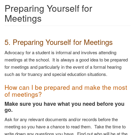
Preparing Yourself for
Meetings
5. Preparing Yourself for Meetings
Advocacy for a student is informal and involves attending
meetings at the school. It is always a good idea to be prepared
for meetings and particularly in the event of a formal hearing
such as for truancy and special education situations.
How can I be prepared and make the most
of meetings?
Make sure you have what you need before you
go.
Ask for any relevant documents and/or records before the
meeting so you have a chance to read them. Take the time to
write down any questions you have. Find out who will be at the