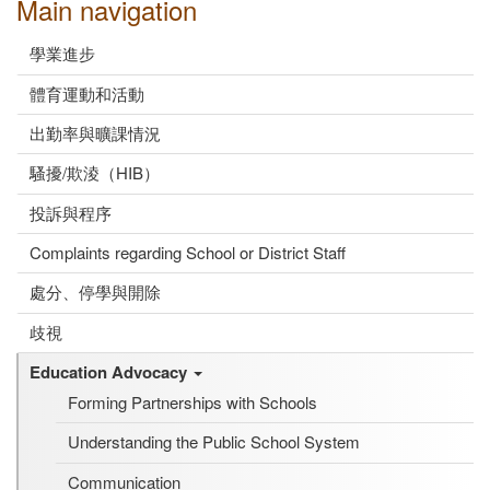
Main navigation
學業進步
體育運動和活動
出勤率與曠課情況
騷擾/欺淩（HIB）
投訴與程序
Complaints regarding School or District Staff
處分、停學與開除
歧視
Education Advocacy
Forming Partnerships with Schools
Understanding the Public School System
Communication