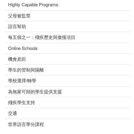
Highly Capable Programs
父母被監禁
語言幫助
每五個之一：殘疾歷史與傲慢項目
Online Schools
機會差距
學生的管制與隔離
學校選擇/轉學
為無家可歸的學生提供支援
殘疾學生支持
交通
世界語言學分課程