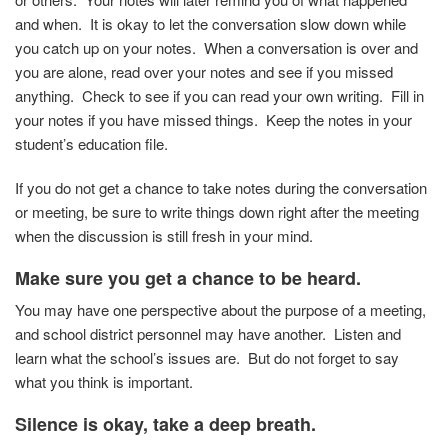
and when. It is okay to let the conversation slow down while
you catch up on your notes. When a conversation is over and
you are alone, read over your notes and see if you missed
anything. Check to see if you can read your own writing. Fill in
your notes if you have missed things. Keep the notes in your
student’s education file.
If you do not get a chance to take notes during the conversation
or meeting, be sure to write things down right after the meeting
when the discussion is still fresh in your mind.
Make sure you get a chance to be heard.
You may have one perspective about the purpose of a meeting,
and school district personnel may have another. Listen and
learn what the school’s issues are. But do not forget to say
what you think is important.
Silence is okay, take a deep breath.