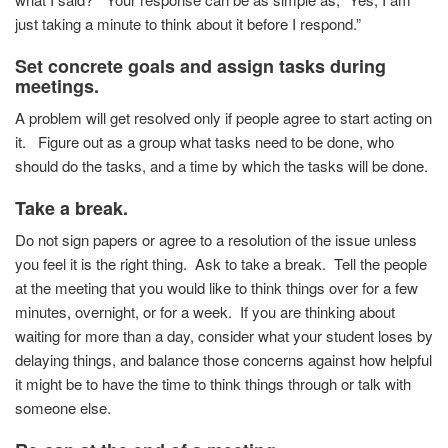
just taking a minute to think about it before I respond.”
Set concrete goals and assign tasks during
meetings.
A problem will get resolved only if people agree to start acting on
it. Figure out as a group what tasks need to be done, who
should do the tasks, and a time by which the tasks will be done.
Take a break.
Do not sign papers or agree to a resolution of the issue unless
you feel it is the right thing. Ask to take a break. Tell the people
at the meeting that you would like to think things over for a few
minutes, overnight, or for a week. If you are thinking about
waiting for more than a day, consider what your student loses by
delaying things, and balance those concerns against how helpful
it might be to have the time to think things through or talk with
someone else.