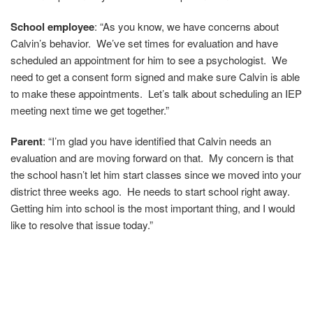
School employee
: “As you know, we have concerns about
Calvin’s behavior. We’ve set times for evaluation and have
scheduled an appointment for him to see a psychologist. We
need to get a consent form signed and make sure Calvin is able
to make these appointments. Let’s talk about scheduling an IEP
meeting next time we get together.”
Parent
:
“I’m glad you have identified that Calvin needs an
evaluation and are moving forward on that. My concern is that
the school hasn’t let him start classes since we moved into your
district three weeks ago. He needs to start school right away.
Getting him into school is the most important thing, and I would
like to resolve that issue today.”