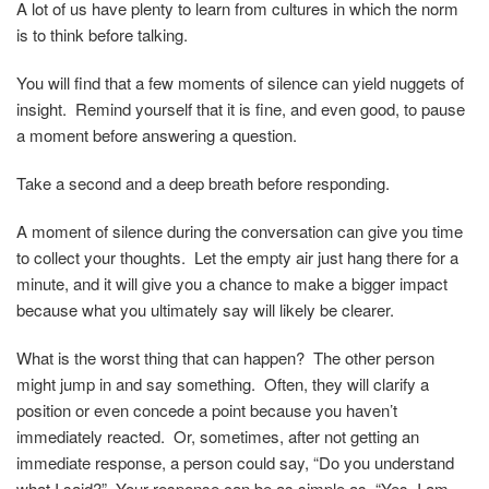
A lot of us have plenty to learn from cultures in which the norm
is to think before talking.
You will find that a few moments of silence can yield nuggets of
insight. Remind yourself that it is fine, and even good, to pause
a moment before answering a question.
Take a second and a deep breath before responding.
A moment of silence during the conversation can give you time
to collect your thoughts. Let the empty air just hang there for a
minute, and it will give you a chance to make a bigger impact
because what you ultimately say will likely be clearer.
What is the worst thing that can happen? The other person
might jump in and say something. Often, they will clarify a
position or even concede a point because you haven’t
immediately reacted. Or, sometimes, after not getting an
immediate response, a person could say, “Do you understand
what I said?” Your response can be as simple as, “Yes, I am