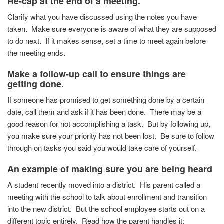
Re-cap at the end of a meeting.
Clarify what you have discussed using the notes you have
taken. Make sure everyone is aware of what they are supposed
to do next. If it makes sense, set a time to meet again before
the meeting ends.
Make a follow-up call to ensure things are
getting done.
If someone has promised to get something done by a certain
date, call them and ask if it has been done. There may be a
good reason for not accomplishing a task. But by following up,
you make sure your priority has not been lost. Be sure to follow
through on tasks you said you would take care of yourself.
An example of making sure you are being heard
A student recently moved into a district. His parent called a
meeting with the school to talk about enrollment and transition
into the new district. But the school employee starts out on a
different topic entirely. Read how the parent handles it: