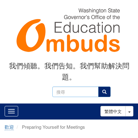
Skip
to
main
content
我們傾聽。我們告知。我們幫助解決問
題。
搜
搜尋
尋
Tog
繁體中文
歡迎
Preparing Yourself for Meetings