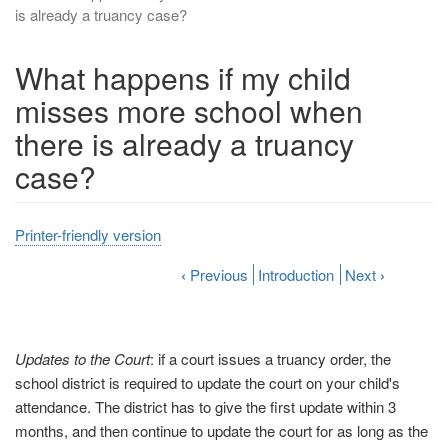
is already a truancy case?
What happens if my child
misses more school when
there is already a truancy
case?
Printer-friendly version
‹
Previous
Introduction
Next
›
Updates to the Court
: if a court issues a truancy order, the
school district is required to update the court on your child's
attendance. The district has to give the first update within 3
months, and then continue to update the court for as long as the