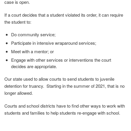
case is open.
If a court decides that a student violated its order, it can require
the student to:
Do community service;
Participate in intensive wraparound services;
Meet with a mentor; or
Engage with other services or interventions the court
decides are appropriate.
Our state used to allow courts to send students to juvenile
detention for truancy. Starting in the summer of 2021, that is no
longer allowed.
Courts and school districts have to find other ways to work with
students and families to help students re-engage with school.