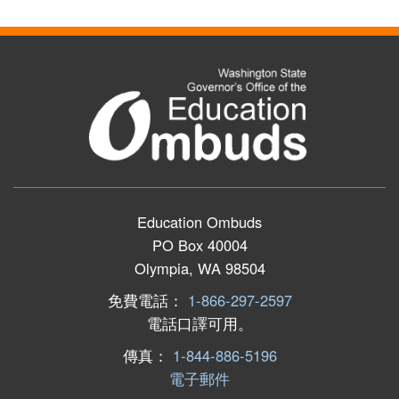
Education Ombuds
PO Box 40004
Olympia, WA 98504
免費電話：
1-866-297-2597
電話口譯可用。
傳真：
1-844-886-5196
電子郵件