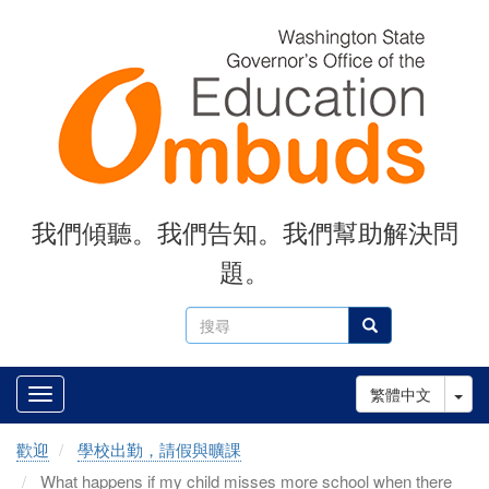
Skip
to
main
content
我們傾聽。我們告知。我們幫助解決問
題。
搜
搜尋
尋
Tog
繁體中文
歡迎
學校出勤，請假與曠課
What happens if my child misses more school when there