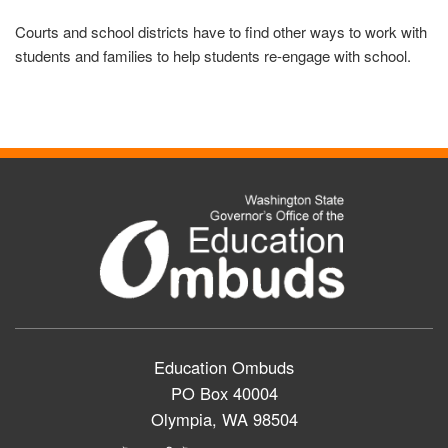
Courts and school districts have to find other ways to work with
students and families to help students re-engage with school.
Education Ombuds
PO Box 40004
Olympia, WA 98504