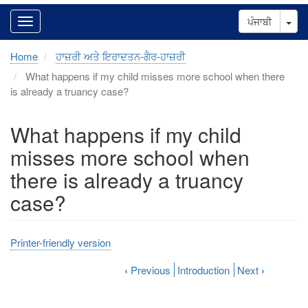
Tog
ਪੰਜਾਬੀ
Home
ਹਾਜ਼ਰੀ ਅਤੇ ਇਰਾਦਤਨ-ਗੈਰ-ਹਾਜ਼ਰੀ
What happens if my child misses more school when there
is already a truancy case?
What happens if my child
misses more school when
there is already a truancy
case?
Printer-friendly version
‹
Previous
Introduction
Next
›