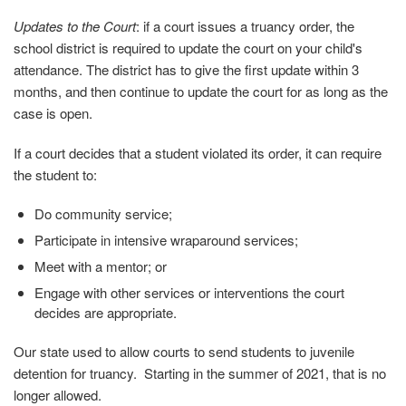
Updates to the Court
: if a court issues a truancy order, the
school district is required to update the court on your child's
attendance. The district has to give the first update within 3
months, and then continue to update the court for as long as the
case is open.
If a court decides that a student violated its order, it can require
the student to:
Do community service;
Participate in intensive wraparound services;
Meet with a mentor; or
Engage with other services or interventions the court
decides are appropriate.
Our state used to allow courts to send students to juvenile
detention for truancy. Starting in the summer of 2021, that is no
longer allowed.