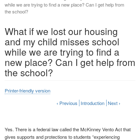
while we are trying to find a new place? Can I get help from
the school?
What if we lost our housing
and my child misses school
while we are trying to find a
new place? Can I get help from
the school?
Printer-friendly version
‹
Previous
Introduction
Next
›
Yes.
There is a federal law called the McKinney Vento Act that
gives supports and protections to students “experiencing