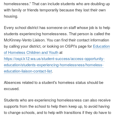
homelessness.” That can include students who are doubling up
with family or friends temporarily because they lost their own
housing.
Every school district has someone on staff whose job is to help
students experiencing homelessness. That person is called the
McKinney-Vento Liaison. You can find their contact information
by calling your district, or looking on OSPI's page for
Education
of Homeless Children and Youth
at
https://ospi.k12.wa.us/student-success/access-opportunity-
education/students-experiencing-homelessness/homeless-
education-liaison-contact-list
.
Absences related to a student's homeless status should be
excused.
Students who are experiencing homelessness can also receive
supports from the school to help them keep up, to avoid having
to change schools, and to help with transitions if they do have to