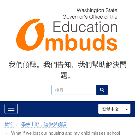
Skip
to
main
content
我們傾聽。我們告知。我們幫助解決問
題。
搜
搜尋
尋
Tog
繁體中文
歡迎
學校出勤，請假與曠課
What if we lost our housing and my child misses school