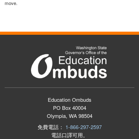
move.
Education Ombuds
PO Box 40004
Olympia, WA 98504
免費電話：
1-866-297-2597
電話口譯可用。